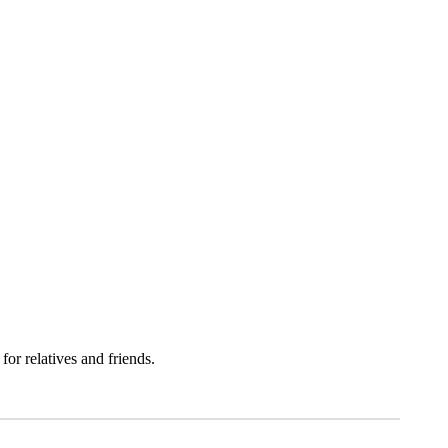
MEN
r relatives and friends.