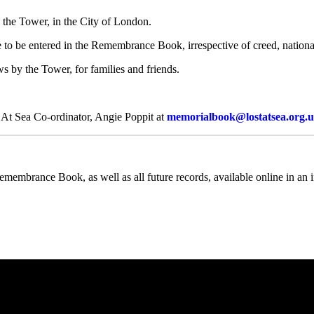
the Tower, in the City of London.
 to be entered in the Remembrance Book, irrespective of creed, national
s by the Tower, for families and friends.
st At Sea Co-ordinator, Angie Poppit at
memorialbook@lostatsea.org.
emembrance Book, as well as all future records, available online in an in