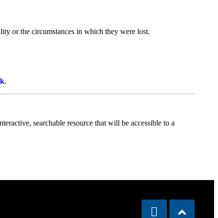
ity or the circumstances in which they were lost.
uk
.
teractive, searchable resource that will be accessible to a