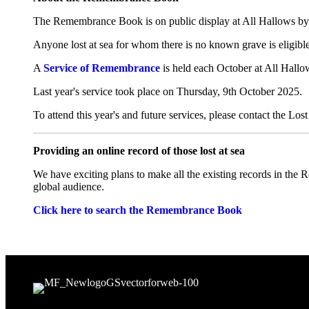
The Remembrance Book is on public display at All Hallows by 
Anyone lost at sea for whom there is no known grave is eligible
A
Service of Remembrance
is held each October at All Hallow
Last year's service took place on Thursday, 9th October 2025.
To attend this year's and future services, please contact the Lo
Providing an online record of those lost at sea
We have exciting plans to make all the existing records in the R
global audience.
Click here to search the Remembrance Book