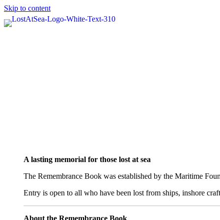
Skip to content
A lasting memorial for those lost at sea
The Remembrance Book was established by the Maritime Foundati
Entry is open to all who have been lost from ships, inshore cra
About the Remembrance Book