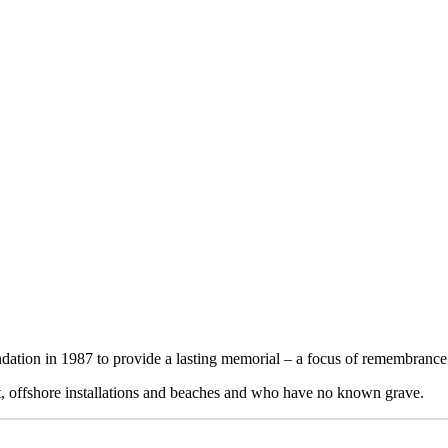
THE REMEMBRANCE BOOK
for those lost at sea with no known grave
on in 1987 to provide a lasting memorial – a focus of remembrance fo
ft, offshore installations and beaches and who have no known grave.