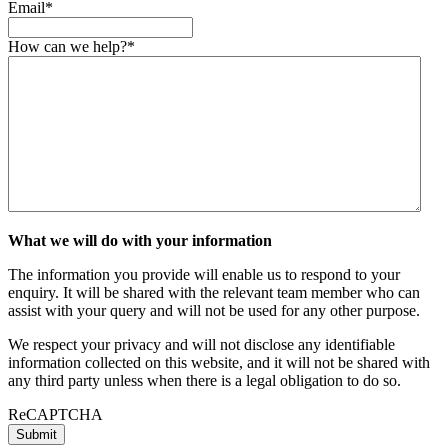
Email
*
How can we help?
*
What we will do with your information
The information you provide will enable us to respond to your
enquiry. It will be shared with the relevant team member who can
assist with your query and will not be used for any other purpose.
We respect your privacy and will not disclose any identifiable
information collected on this website, and it will not be shared with
any third party unless when there is a legal obligation to do so.
ReCAPTCHA
Submit