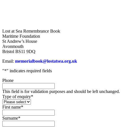
Lost at Sea Remembrance Book
Maritime Foundation
St Andrew’s House
Avonmouth
Bristol BS11 9DQ
Email:
memorialbook@lostatsea.org.uk
"
*
" indicates required fields
Phone
This field is for validation purposes and should be left unchanged.
Type of enquiry
*
First name
*
Surname
*