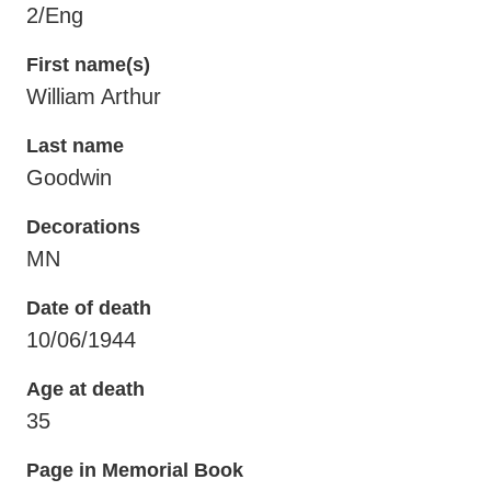
2/Eng
First name(s)
William Arthur
Last name
Goodwin
Decorations
MN
Date of death
10/06/1944
Age at death
35
Page in Memorial Book