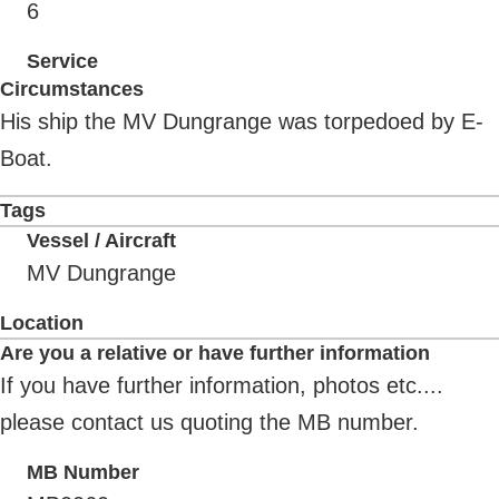
6
Service
Circumstances
His ship the MV Dungrange was torpedoed by E-
Boat.
Tags
Vessel / Aircraft
MV Dungrange
Location
Are you a relative or have further information
If you have further information, photos etc....
please contact us quoting the MB number.
MB Number