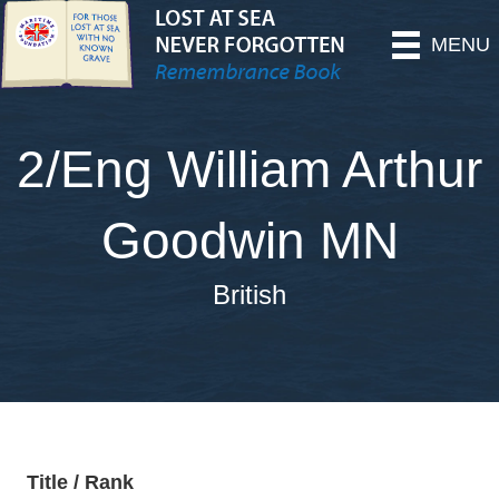
MENU
2/Eng William Arthur
Goodwin MN
British
Title / Rank