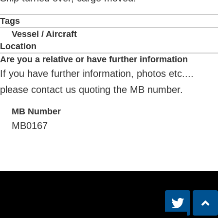
Tags
Vessel / Aircraft
Location
Are you a relative or have further information
If you have further information, photos etc....
please contact us quoting the MB number.
MB Number
MB0167