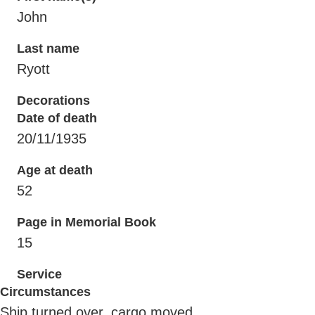
John
Last name
Ryott
Decorations
Date of death
20/11/1935
Age at death
52
Page in Memorial Book
15
Service
Circumstances
Ship turned over, cargo moved.