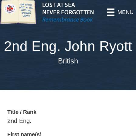
MENU
2nd Eng. John Ryott
British
Title / Rank
2nd Eng.
First name(s)