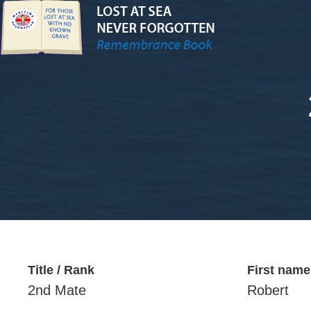
Title / Rank
First name
2nd Mate
Robert