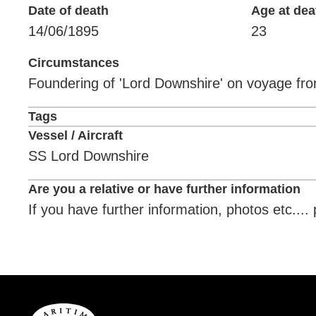
Date of death
Age at dea
14/06/1895
23
Circumstances
Foundering of 'Lord Downshire' on voyage fr
Tags
Vessel / Aircraft
SS Lord Downshire
Are you a relative or have further information
If you have further information, photos etc...