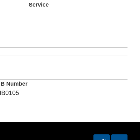
Service
B Number
B0105