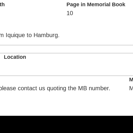
th
Page in Memorial Book
10
om Iquique to Hamburg.
Location
M
. please contact us quoting the MB number.
M