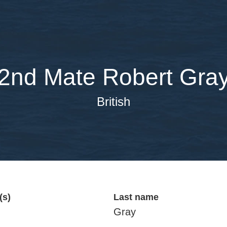
2nd Mate Robert Gra
British
(s)
Last name
Gray