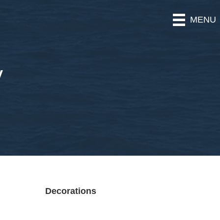
MENU
y
Decorations