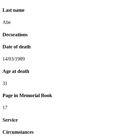
Last name
Abe
Decorations
Date of death
14/03/1989
Age at death
31
Page in Memorial Book
17
Service
Circumstances