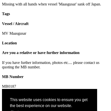
Missing with all hands when vessel 'Maasgusar' sank off Japan.
Tags
Vessel / Aircraft
MV Maasgusar
Location
Are you a relative or have further information
If you have further information, photos etc.... please contact us
quoting the MB number.
MB Number
MB0187
This website uses cookies to ensure you get
Contact us
the best experience on our website.
Privacy & Cookies