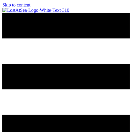
Skip to content