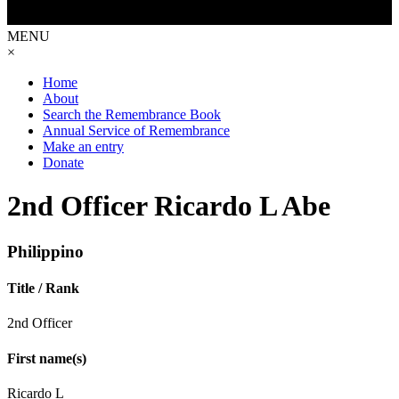
MENU
×
Home
About
Search the Remembrance Book
Annual Service of Remembrance
Make an entry
Donate
2nd Officer Ricardo L Abe
Philippino
Title / Rank
2nd Officer
First name(s)
Ricardo L