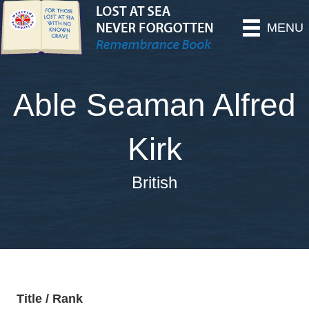
MENU
Able Seaman Alfred
Kirk
British
Title / Rank