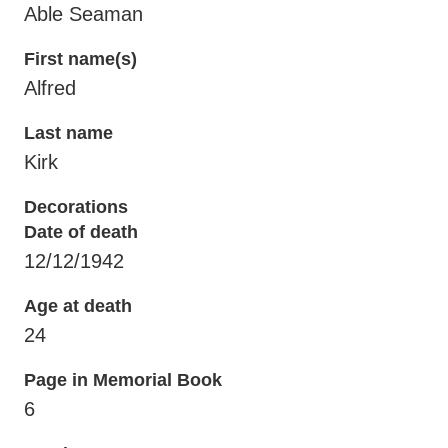
Able Seaman
First name(s)
Alfred
Last name
Kirk
Decorations
Date of death
12/12/1942
Age at death
24
Page in Memorial Book
6