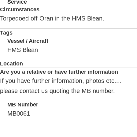
Service
Circumstances
Torpedoed off Oran in the HMS Blean.
Tags
Vessel / Aircraft
HMS Blean
Location
Are you a relative or have further information
If you have further information, photos etc....
please contact us quoting the MB number.
MB Number
MB0061