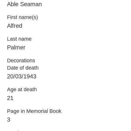
Able Seaman
First name(s)
Alfred
Last name
Palmer
Decorations
Date of death
20/03/1943
Age at death
21
Page in Memorial Book
3