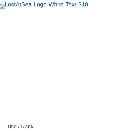
MENU
Able Seaman Alfred
Palmer
British
Title / Rank