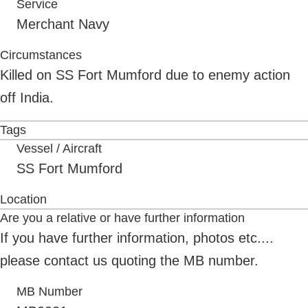
Service
Merchant Navy
Circumstances
Killed on SS Fort Mumford due to enemy action
off India.
Tags
Vessel / Aircraft
SS Fort Mumford
Location
Are you a relative or have further information
If you have further information, photos etc....
please contact us quoting the MB number.
MB Number