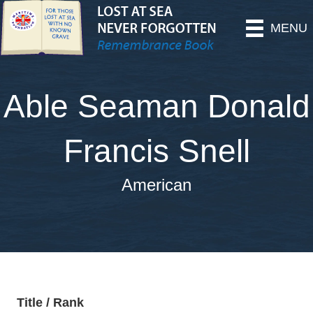
MENU
Able Seaman Donald
Francis Snell
American
Title / Rank