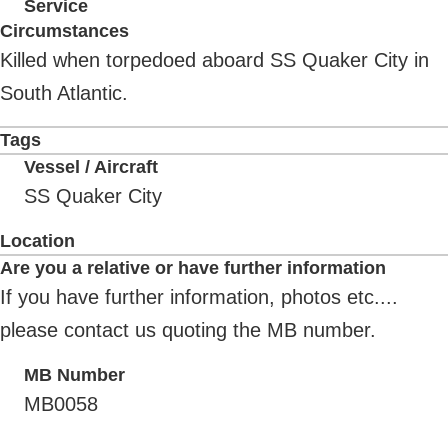
Service
Circumstances
Killed when torpedoed aboard SS Quaker City in
South Atlantic.
Tags
Vessel / Aircraft
SS Quaker City
Location
Are you a relative or have further information
If you have further information, photos etc....
please contact us quoting the MB number.
MB Number
MB0058