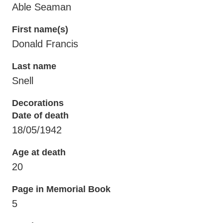
Able Seaman
First name(s)
Donald Francis
Last name
Snell
Decorations
Date of death
18/05/1942
Age at death
20
Page in Memorial Book
5