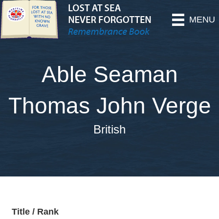
MENU
Able Seaman
Thomas John Verge
British
Title / Rank