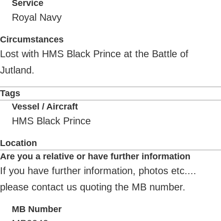
Service
Royal Navy
Circumstances
Lost with HMS Black Prince at the Battle of
Jutland.
Tags
Vessel / Aircraft
HMS Black Prince
Location
Are you a relative or have further information
If you have further information, photos etc....
please contact us quoting the MB number.
MB Number