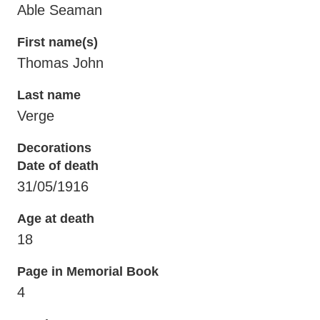
Able Seaman
First name(s)
Thomas John
Last name
Verge
Decorations
Date of death
31/05/1916
Age at death
18
Page in Memorial Book
4