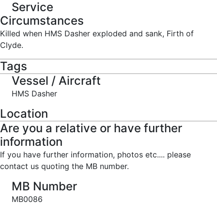
Service
Circumstances
Killed when HMS Dasher exploded and sank, Firth of
Clyde.
Tags
Vessel / Aircraft
HMS Dasher
Location
Are you a relative or have further
information
If you have further information, photos etc.... please
contact us quoting the MB number.
MB Number
MB0086