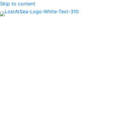
Skip to content
MENU
Air Mech. 1st Cl.
Edward Joseph
Mahoney
British