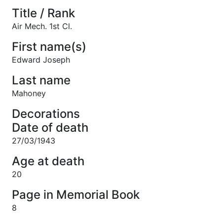
Title / Rank
Air Mech. 1st Cl.
First name(s)
Edward Joseph
Last name
Mahoney
Decorations
Date of death
27/03/1943
Age at death
20
Page in Memorial Book
8