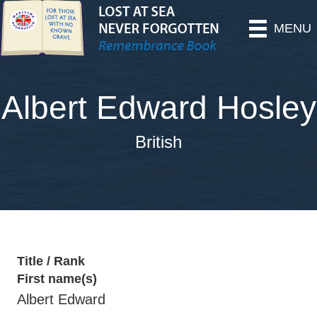
MENU
Albert Edward Hosley
British
Title / Rank
First name(s)
Albert Edward