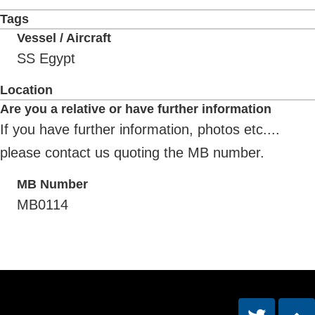
Tags
Vessel / Aircraft
SS Egypt
Location
Are you a relative or have further information
If you have further information, photos etc....
please contact us quoting the MB number.
MB Number
MB0114