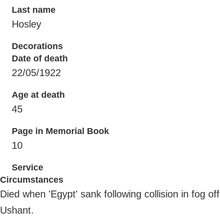
Last name
Hosley
Decorations
Date of death
22/05/1922
Age at death
45
Page in Memorial Book
10
Service
Circumstances
Died when 'Egypt' sank following collision in fog off
Ushant.