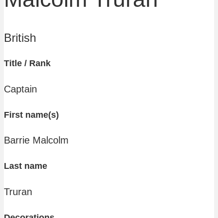
British
Title / Rank
Captain
First name(s)
Barrie Malcolm
Last name
Truran
Decorations