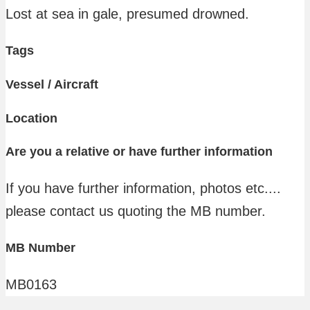
Lost at sea in gale, presumed drowned.
Tags
Vessel / Aircraft
Location
Are you a relative or have further information
If you have further information, photos etc....
please contact us quoting the MB number.
MB Number
MB0163