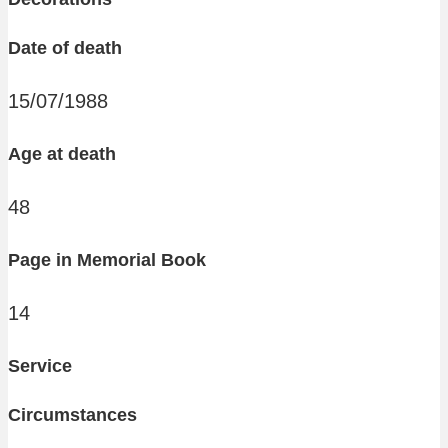
Date of death
15/07/1988
Age at death
48
Page in Memorial Book
14
Service
Circumstances