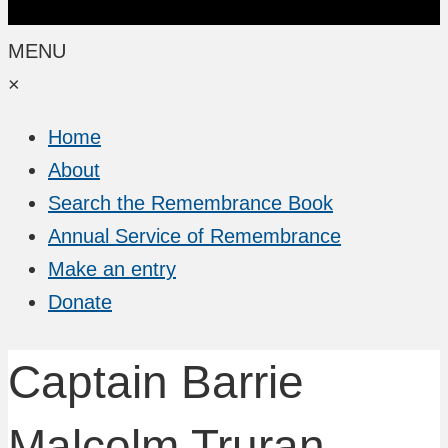
MENU
×
Home
About
Search the Remembrance Book
Annual Service of Remembrance
Make an entry
Donate
Captain Barrie
Malcolm Truran