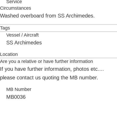
Service
Circumstances
Washed overboard from SS Archimedes.
Tags
Vessel / Aircraft
SS Archimedes
Location
Are you a relative or have further information
If you have further information, photos etc....
please contact us quoting the MB number.
MB Number
MB0036