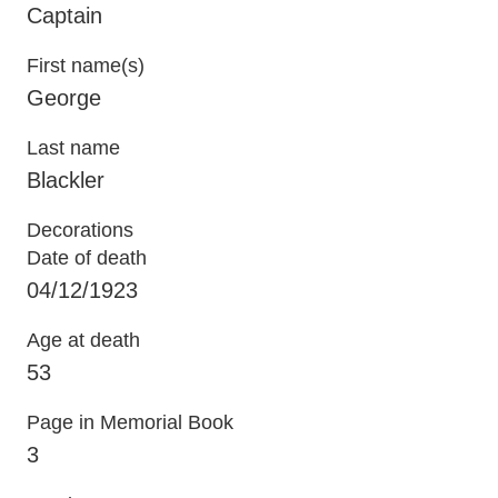
Captain
First name(s)
George
Last name
Blackler
Decorations
Date of death
04/12/1923
Age at death
53
Page in Memorial Book
3