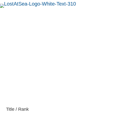
MENU
Captain George
Blackler
British
Title / Rank