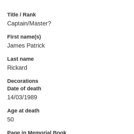
Title / Rank
Captain/Master?
First name(s)
James Patrick
Last name
Rickard
Decorations
Date of death
14/03/1989
Age at death
50
Page in Memorial Book