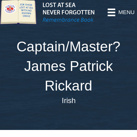
MENU
Captain/Master?
James Patrick
Rickard
Irish