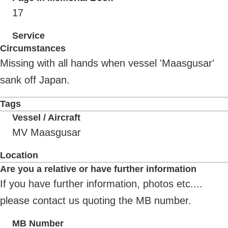
17
Service
Circumstances
Missing with all hands when vessel 'Maasgusar'
sank off Japan.
Tags
Vessel / Aircraft
MV Maasgusar
Location
Are you a relative or have further information
If you have further information, photos etc....
please contact us quoting the MB number.
MB Number