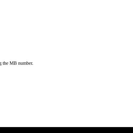
ing the MB number.