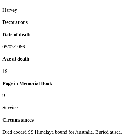
Harvey
Decorations
Date of death
05/03/1966
Age at death
19
Page in Memorial Book
9
Service
Circumstances
Died aboard SS Himalaya bound for Australia. Buried at sea.