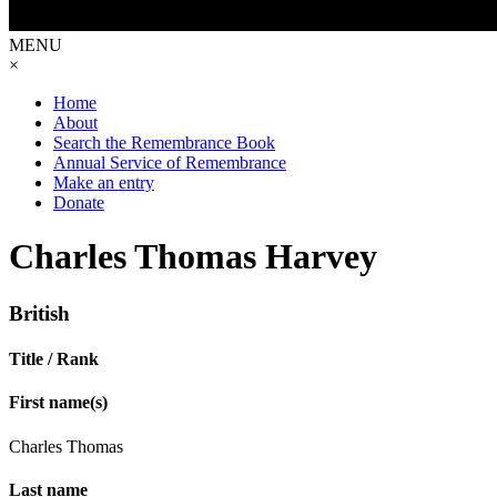
MENU
×
Home
About
Search the Remembrance Book
Annual Service of Remembrance
Make an entry
Donate
Charles Thomas Harvey
British
Title / Rank
First name(s)
Charles Thomas
Last name