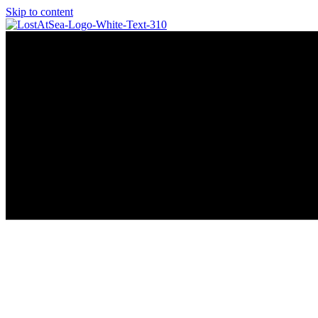
Skip to content