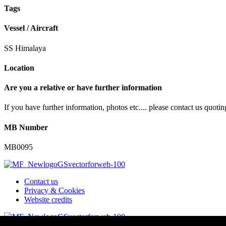
Tags
Vessel / Aircraft
SS Himalaya
Location
Are you a relative or have further information
If you have further information, photos etc.... please contact us quot
MB Number
MB0095
Contact us
Privacy & Cookies
Website credits