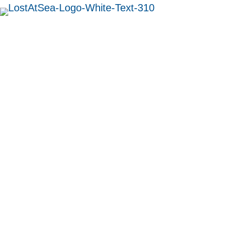
MENU
Chief Engineer
Douglas Robertson
Gauld
British