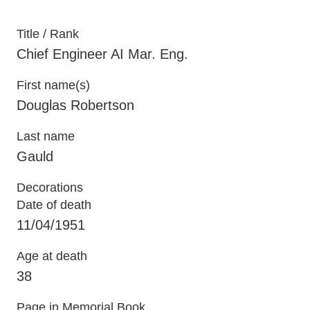
Title / Rank
Chief Engineer AI Mar. Eng.
First name(s)
Douglas Robertson
Last name
Gauld
Decorations
Date of death
11/04/1951
Age at death
38
Page in Memorial Book