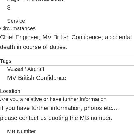
3
Service
Circumstances
Chief Engineer, MV British Confidence, accidental
death in course of duties.
Tags
Vessel / Aircraft
MV British Confidence
Location
Are you a relative or have further information
If you have further information, photos etc....
please contact us quoting the MB number.
MB Number