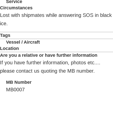
Service
Circumstances
Lost with shipmates while answering SOS in black
ice.
Tags
Vessel / Aircraft
Location
Are you a relative or have further information
If you have further information, photos etc....
please contact us quoting the MB number.
MB Number
MB0007