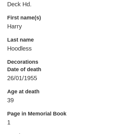
Deck Hd.
First name(s)
Harry
Last name
Hoodless
Decorations
Date of death
26/01/1955
Age at death
39
Page in Memorial Book
1