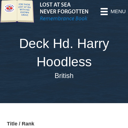
MENU
Deck Hd. Harry
Hoodless
British
Title / Rank