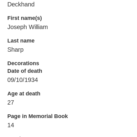
Deckhand
First name(s)
Joseph William
Last name
Sharp
Decorations
Date of death
09/10/1934
Age at death
27
Page in Memorial Book
14