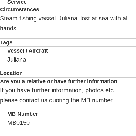
Service
Circumstances
Steam fishing vessel 'Juliana' lost at sea with all
hands.
Tags
Vessel / Aircraft
Juliana
Location
Are you a relative or have further information
If you have further information, photos etc....
please contact us quoting the MB number.
MB Number
MB0150