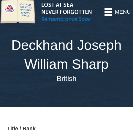
MENU
Deckhand Joseph
William Sharp
British
Title / Rank