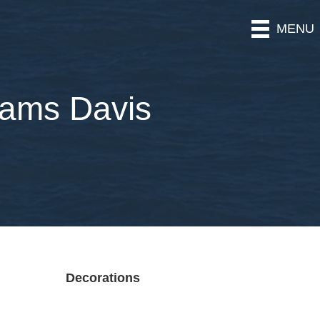
MENU
iams Davis
Decorations