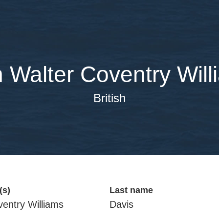
 Walter Coventry Will
British
(s)
Last name
ventry Williams
Davis