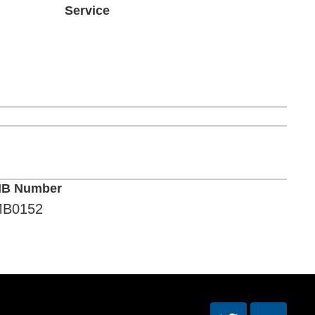
Service
B Number
B0152