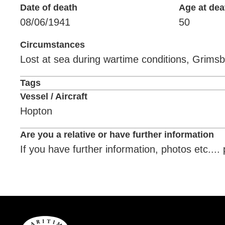
Date of death
Age at dea
08/06/1941
50
Circumstances
Lost at sea during wartime conditions, Grimsb
Tags
Vessel / Aircraft
Hopton
Are you a relative or have further information
If you have further information, photos etc...