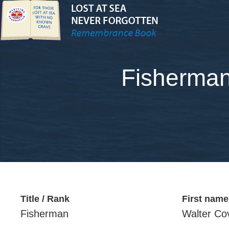
Fisherman
Title / Rank
First name
Fisherman
Walter Co