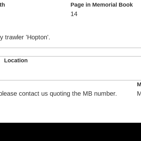
th
Page in Memorial Book
14
y trawler 'Hopton'.
Location
M
. please contact us quoting the MB number.
M