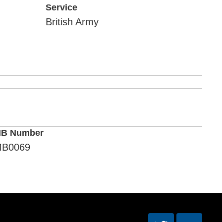
Service
British Army
B Number
B0069