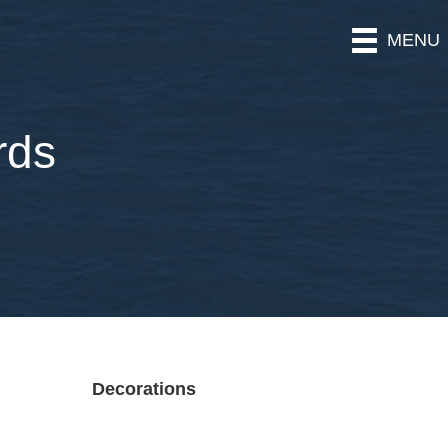
MENU
rds
Decorations