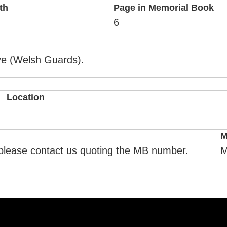
th
Page in Memorial Book
6
ove (Welsh Guards).
Location
M
. please contact us quoting the MB number.
M