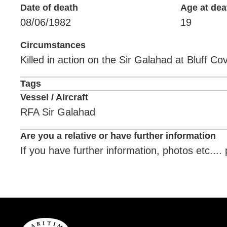
Date of death
Age at dea
08/06/1982
19
Circumstances
Killed in action on the Sir Galahad at Bluff C
Tags
Vessel / Aircraft
RFA Sir Galahad
Are you a relative or have further information
If you have further information, photos etc...