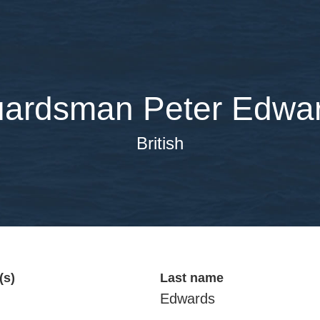
ardsman Peter Edwa
British
(s)
Last name
Edwards