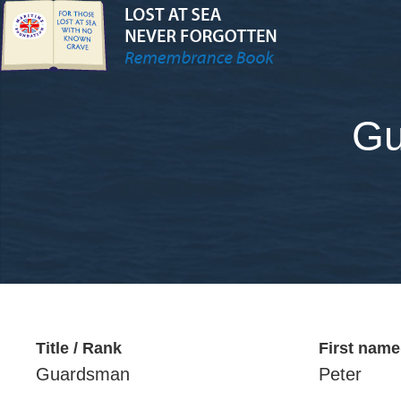
Gu
Title / Rank
First name
Guardsman
Peter