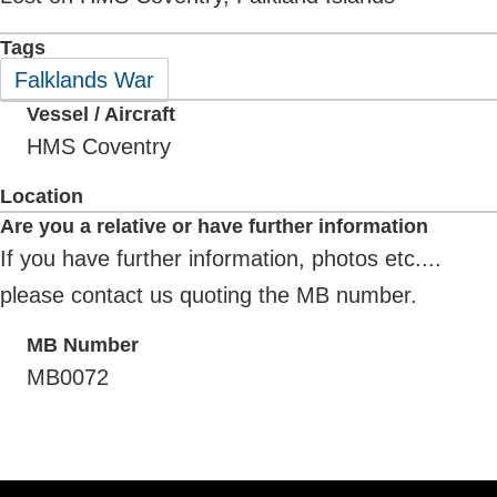
Tags
Falklands War
Vessel / Aircraft
HMS Coventry
Location
Are you a relative or have further information
If you have further information, photos etc....
please contact us quoting the MB number.
MB Number
MB0072