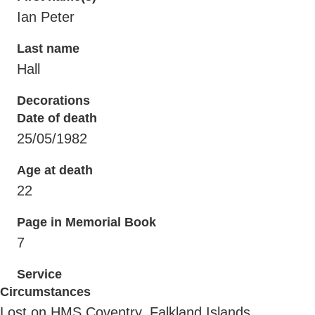
Ian Peter
Last name
Hall
Decorations
Date of death
25/05/1982
Age at death
22
Page in Memorial Book
7
Service
Circumstances
Lost on HMS Coventry, Falkland Islands