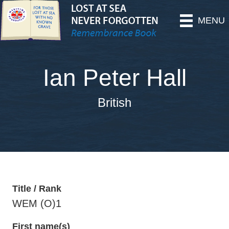
MENU
Ian Peter Hall
British
Title / Rank
WEM (O)1
First name(s)