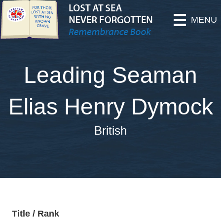
MENU
Leading Seaman
Elias Henry Dymock
British
Title / Rank