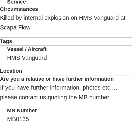
Service
Circumstances
Killed by internal explosion on HMS Vanguard at
Scapa Flow.
Tags
Vessel / Aircraft
HMS Vanguard
Location
Are you a relative or have further information
If you have further information, photos etc....
please contact us quoting the MB number.
MB Number
MB0135