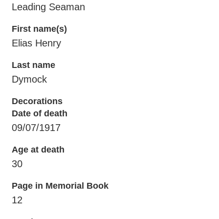
Leading Seaman
First name(s)
Elias Henry
Last name
Dymock
Decorations
Date of death
09/07/1917
Age at death
30
Page in Memorial Book
12