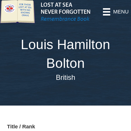
MENU
Louis Hamilton
Bolton
British
Title / Rank