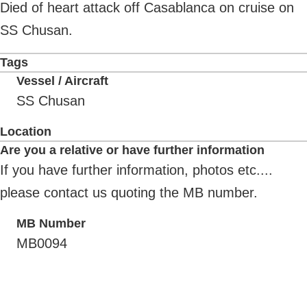
Died of heart attack off Casablanca on cruise on
SS Chusan.
Tags
Vessel / Aircraft
SS Chusan
Location
Are you a relative or have further information
If you have further information, photos etc....
please contact us quoting the MB number.
MB Number
MB0094