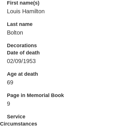
First name(s)
Louis Hamilton
Last name
Bolton
Decorations
Date of death
02/09/1953
Age at death
69
Page in Memorial Book
9
Service
Circumstances