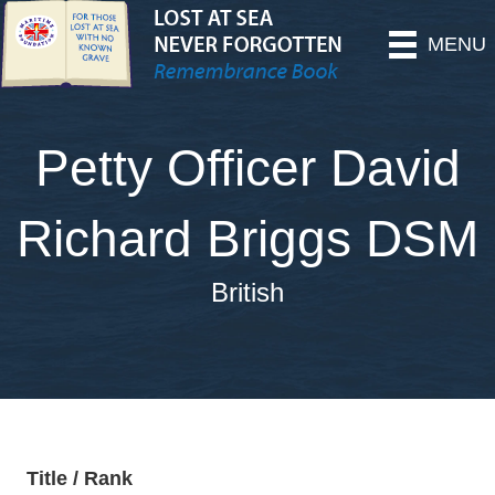
MENU
Petty Officer David
Richard Briggs DSM
British
Title / Rank