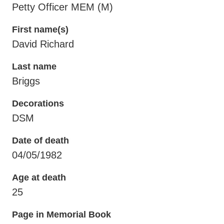
Petty Officer MEM (M)
First name(s)
David Richard
Last name
Briggs
Decorations
DSM
Date of death
04/05/1982
Age at death
25
Page in Memorial Book