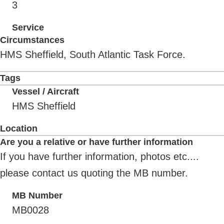
3
Service
Circumstances
HMS Sheffield, South Atlantic Task Force.
Tags
Vessel / Aircraft
HMS Sheffield
Location
Are you a relative or have further information
If you have further information, photos etc....
please contact us quoting the MB number.
MB Number
MB0028