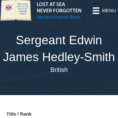
MENU
Sergeant Edwin
James Hedley-Smith
British
Title / Rank