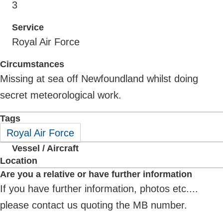
3
Service
Royal Air Force
Circumstances
Missing at sea off Newfoundland whilst doing
secret meteorological work.
Tags
Royal Air Force
Vessel / Aircraft
Location
Are you a relative or have further information
If you have further information, photos etc....
please contact us quoting the MB number.