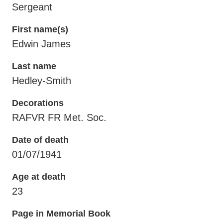
Sergeant
First name(s)
Edwin James
Last name
Hedley-Smith
Decorations
RAFVR FR Met. Soc.
Date of death
01/07/1941
Age at death
23
Page in Memorial Book