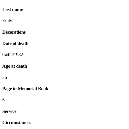
Last name
Emly
Decorations
Date of death
04/05/1982
Age at death
36
Page in Memorial Book
6
Service
Circumstances