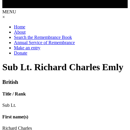
MENU
×
Home
About
Search the Remembrance Book
Annual Service of Remembrance
Make an entry
Donate
Sub Lt. Richard Charles Emly
British
Title / Rank
Sub Lt.
First name(s)
Richard Charles