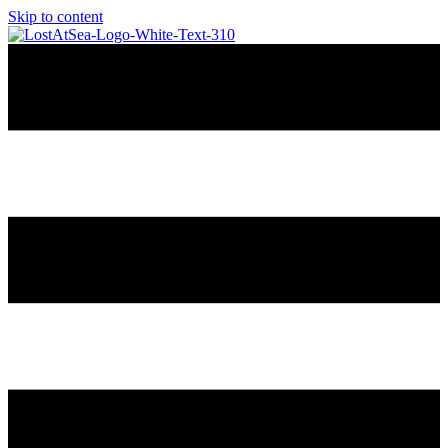
Skip to content