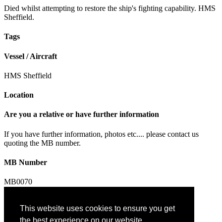
Died whilst attempting to restore the ship's fighting capability. HMS
Sheffield.
Tags
Vessel / Aircraft
HMS Sheffield
Location
Are you a relative or have further information
If you have further information, photos etc.... please contact us
quoting the MB number.
MB Number
MB0070
This website uses cookies to ensure you get
Contact us
the best experience on our website.