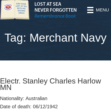
MENU
Tag: Merchant Navy
Electr. Stanley Charles Harlow
MN
Nationality: Australian
Date of death: 06/12/1942