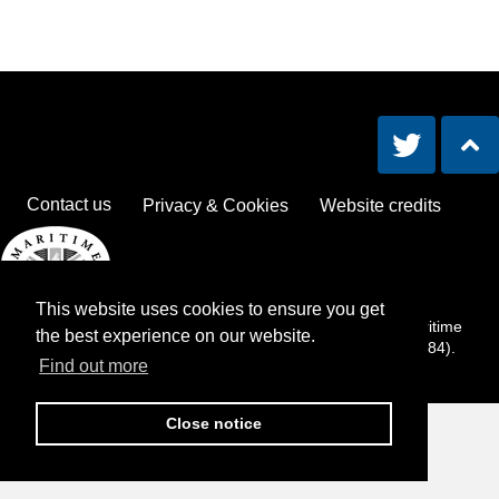
Contact us
Privacy & Cookies
Website credits
This website uses cookies to ensure you get
The Lost at Sea Remembrance Book is an activity of the Maritime
the best experience on our website.
Foundation, a registered charity in England and Wales (286784).
Find out more
Close notice